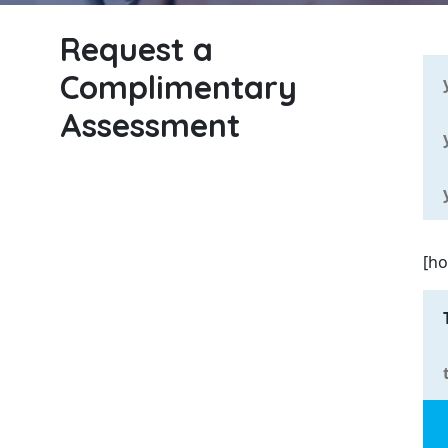
Request a
Complimentary
Assessment
[h