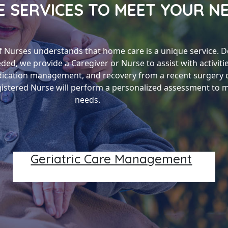
 SERVICES TO MEET YOUR N
f Nurses understands that home care is a unique service. 
eded, we provide a Caregiver or Nurse to assist with activitie
dication management, and recovery from a recent surgery or
egistered Nurse will perform a personalized assessment to 
needs.
Geriatric Care Management