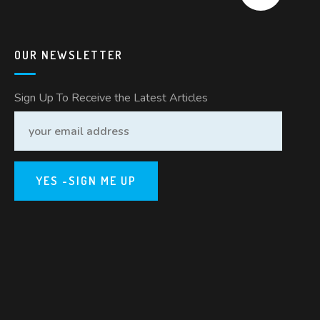
OUR NEWSLETTER
Sign Up To Receive the Latest Articles