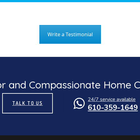
Write a Testimonial
or and Compassionate Home Ca
24/7 service available
TALK TO US
610-359-1649