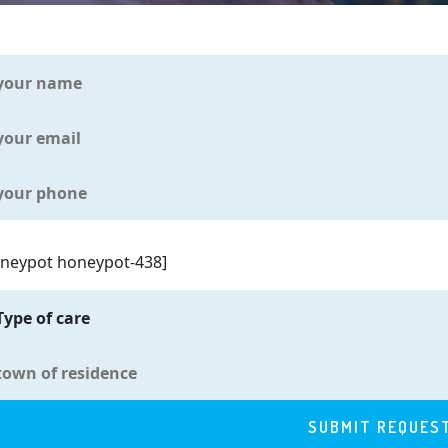
oneypot honeypot-438]