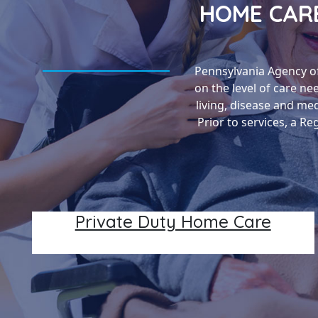
HOME CARE
Pennsylvania Agency o
on the level of care ne
living, disease and me
Prior to services, a R
Private Duty Home Care