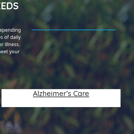
EEDS
Depending
s of daily
 illness.
meet your
Alzheimer’s Care