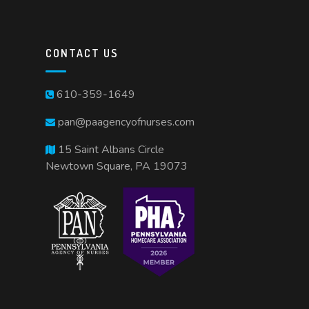
CONTACT US
610-359-1649
pan@paagencyofnurses.com
15 Saint Albans Circle
Newtown Square, PA 19073