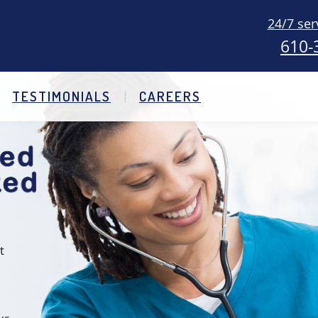
24/7 ser
610-
TESTIMONIALS
CAREERS
t