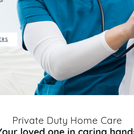
ur
ERS
Private Duty Home Care
Your loved one in caring hand