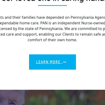
ents and their families have depended on Pennsylvania Agenc
 dependable home care. PAN is an independent Nurse-owne
censed by the state of Pennsylvania. We are committed to p
ed care and support, enabling our Clients to remain safe 
comfort of their own home.
LEARN MORE