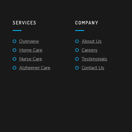
SERVICES
COMPANY
Overview
About Us
Home Care
Careers
Nurse Care
Testimonials
Alzheimer Care
Contact Us