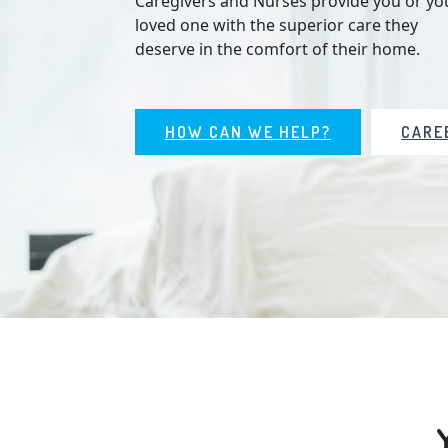
Caregivers and Nurses provide you or yo
loved one with the superior care they
deserve in the comfort of their home.
HOW CAN WE HELP?
CARE