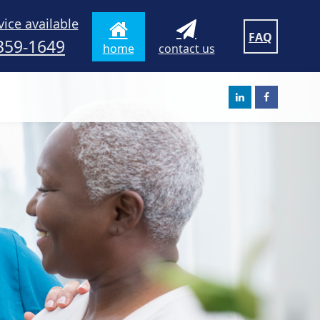
vice available
FAQ
359-1649
home
contact us