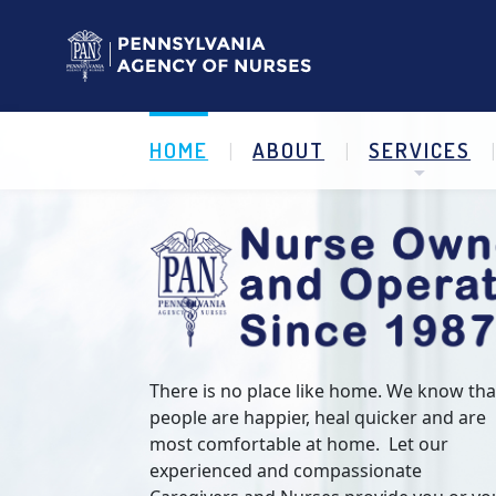
HOME
ABOUT
SERVICES
There is no place like home. We know tha
people are happier, heal quicker and are
most comfortable at home. Let our
experienced and compassionate