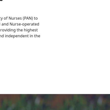
y of Nurses (PAN) to
d and Nurse-operated
roviding the highest
and independent in the