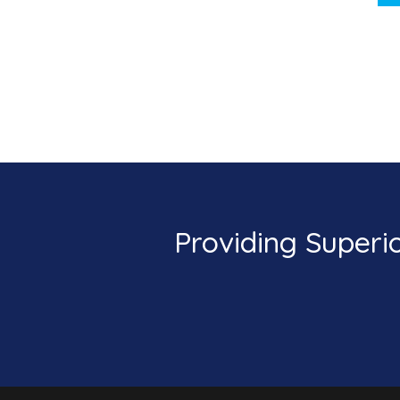
Providing Superi