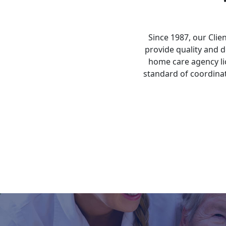
Since 1987, our Cli
provide quality and
home care agency li
standard of coordinat