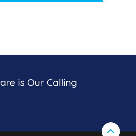
re is Our Calling